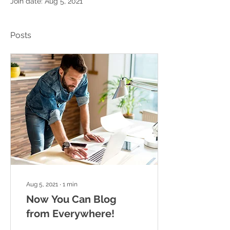
Join date: Aug 5, 2021
Posts
Aug 5, 2021
∙
1
min
Now You Can Blog
from Everywhere!