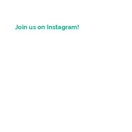
Join us on Instagram!