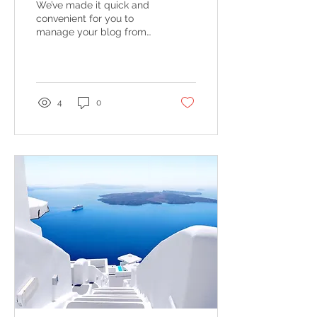
We’ve made it quick and
convenient for you to
manage your blog from
anywhere. In this blog
post we’ll share the ways
you can post to your...
4
0