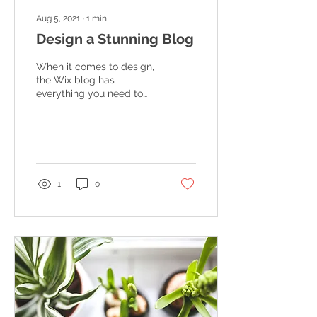
Aug 5, 2021
∙
1
min
Design a Stunning Blog
When it comes to design,
the Wix blog has
everything you need to
create beautiful posts
that will grab your
reader's attention. Check
out...
1
0