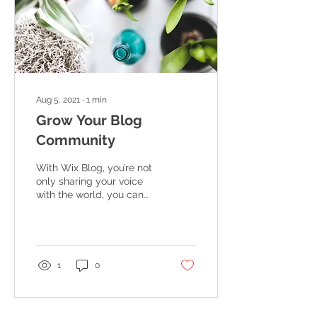
Aug 5, 2021
∙
1
min
Grow Your Blog
Community
With Wix Blog, you’re not
only sharing your voice
with the world, you can
also grow an active online
community. That’s why
the Wix blog...
1
0