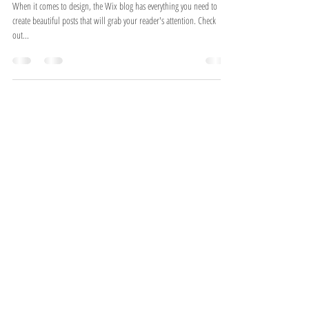
Design a Stunning Blog
When it comes to design, the Wix blog has everything you need to
create beautiful posts that will grab your reader's attention. Check
out...
Join us on Instagram!