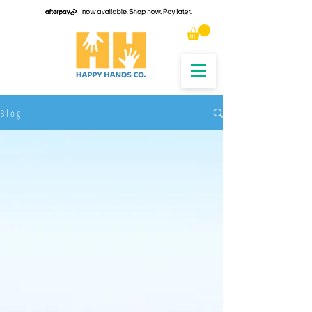
B l o g