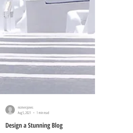
nicmercjones
Aug 5, 2021
1 min read